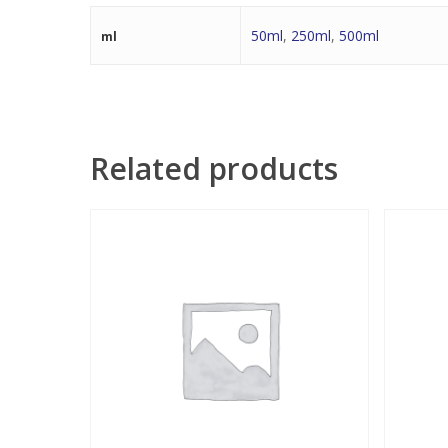
50ml
,
250ml
,
500ml
ml
Related products