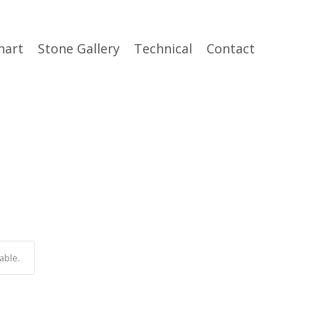
hart
Stone Gallery
Technical
Contact
able.