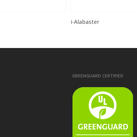
Read More
Read More
i-Alabaster
GREENGUARD CERTIFIED