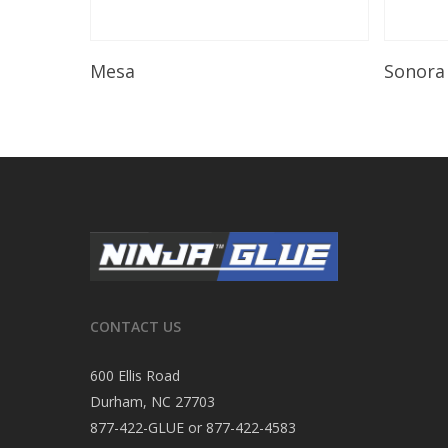
Read More
Mesa
Sonora
CONTACT US
600 Ellis Road
Durham, NC 27703
877-422-GLUE or 877-422-4583