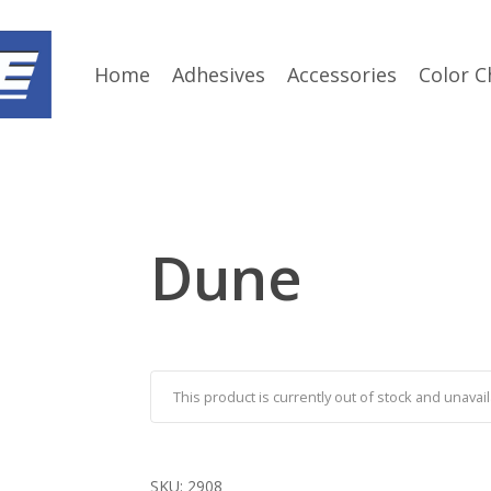
Home
Adhesives
Accessories
Color C
Dune
This product is currently out of stock and unavail
SKU:
2908