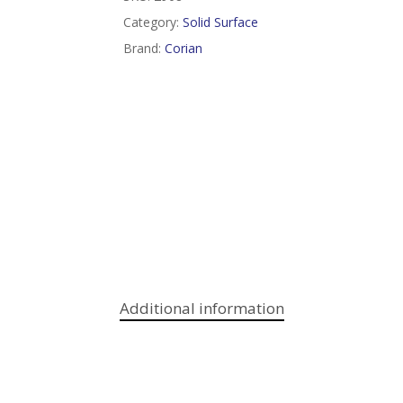
Category:
Solid Surface
Brand:
Corian
Additional information