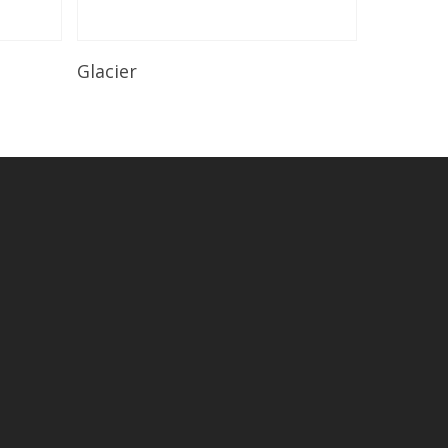
Read More
Glacier