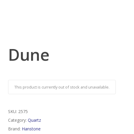
Dune
This product is currently out of stock and unavailable.
SKU:
2575
Category:
Quartz
Brand:
Hanstone