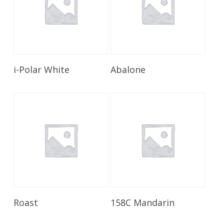
Read More
Read More
i-Polar White
Abalone
Read More
Read More
Roast
158C Mandarin