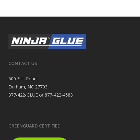
CONTACT US
600 Ellis Road
Durham, NC 27703
877-422-GLUE or 877-422-4583
GREENGUARD CERTIFIED