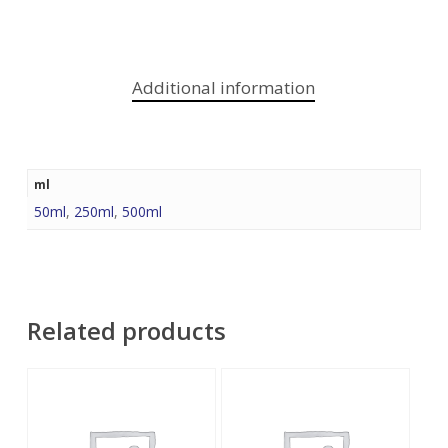
Additional information
ml
50ml
,
250ml
,
500ml
Related products