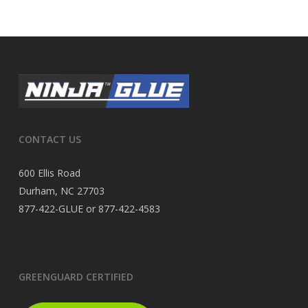
CONTACT US
600 Ellis Road
Durham, NC 27703
877-422-GLUE or 877-422-4583
GREENGUARD CERTIFIED