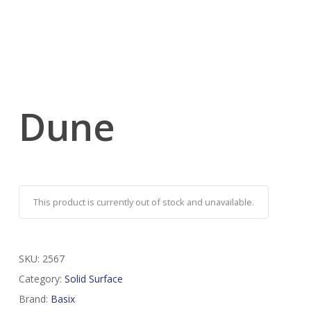
Dune
This product is currently out of stock and unavailable.
SKU:
2567
Category:
Solid Surface
Brand:
Basix