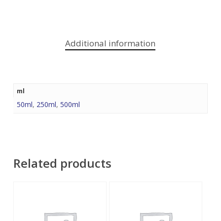
Additional information
ml
50ml
,
250ml
,
500ml
Related products