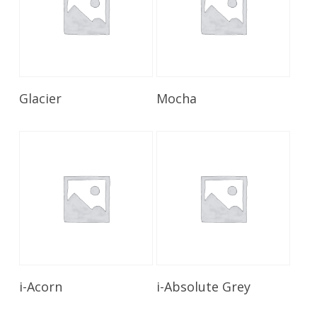
Read More
Read More
Glacier
Mocha
Read More
Read More
i-Acorn
i-Absolute Grey