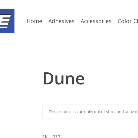
Home
Adhesives
Accessories
Color C
Dune
This product is currently out of stock and unavail
SKU:
2374