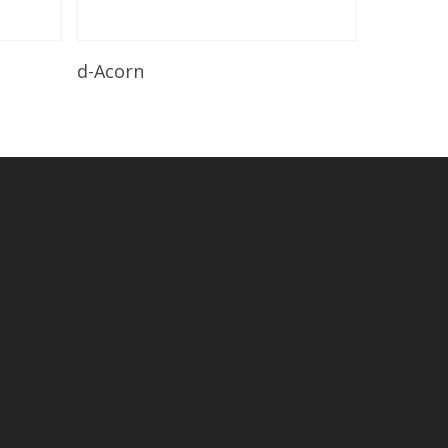
Read More
d-Acorn