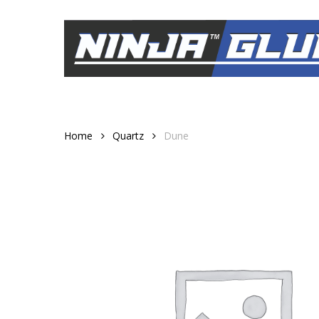
Skip
to
main
content
Home
Quartz
Dune