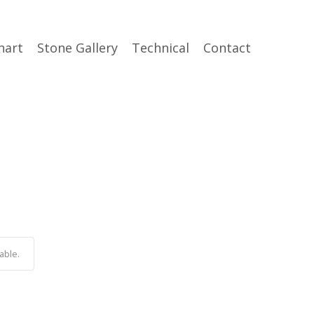
hart
Stone Gallery
Technical
Contact
able.