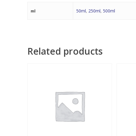
50ml
,
250ml
,
500ml
ml
Related products