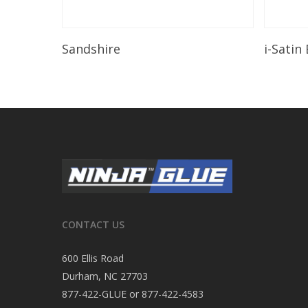
Read More
Sandshire
i-Satin
CONTACT US
600 Ellis Road
Durham, NC 27703
877-422-GLUE or 877-422-4583