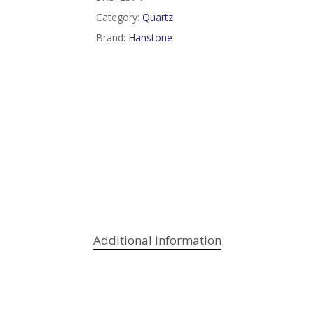
Category:
Quartz
Brand:
Hanstone
Additional information