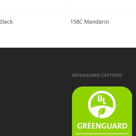
Read More
Read More
 Black
158C Mandarin
GREENGUARD CERTIFIED