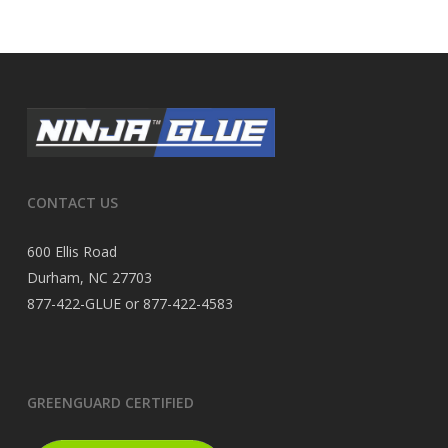
CONTACT US
600 Ellis Road
Durham, NC 27703
877-422-GLUE or 877-422-4583
GREENGUARD CERTIFIED