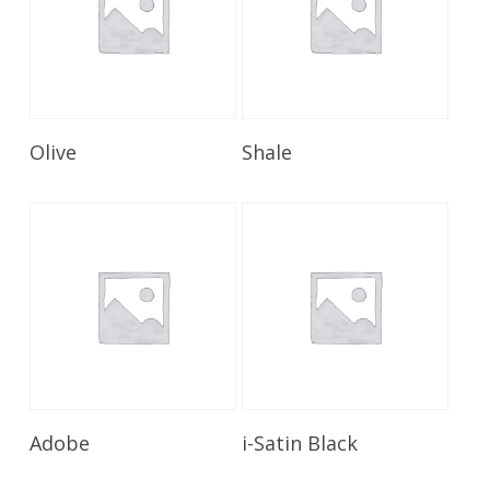
Read More
Read More
Olive
Shale
Read More
Read More
Adobe
i-Satin Black