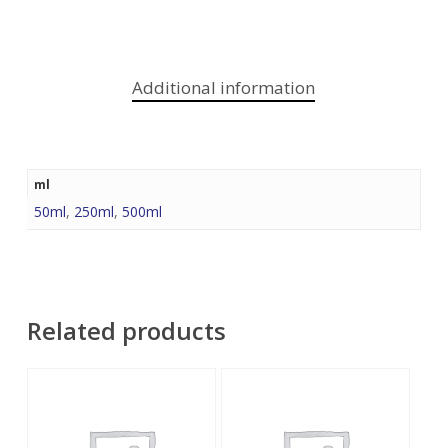
Additional information
ml
50ml
,
250ml
,
500ml
Related products