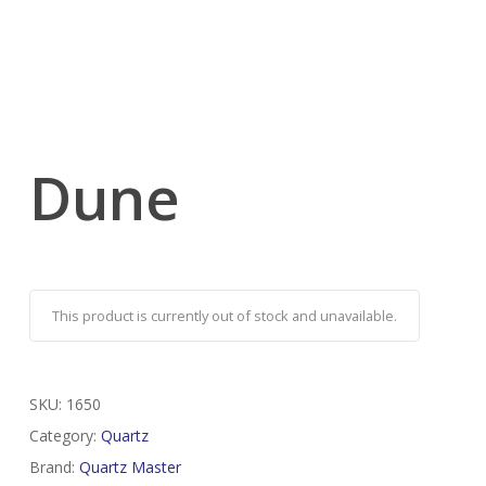
Dune
This product is currently out of stock and unavailable.
SKU:
1650
Category:
Quartz
Brand:
Quartz Master