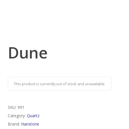
Dune
This product is currently out of stock and unavailable.
SKU:
991
Category:
Quartz
Brand:
Hanstone