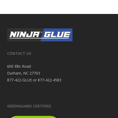
CONTACT US
600 Ellis Road
Durham, NC 27703
877-422-GLUE or 877-422-4583
GREENGUARD CERTIFIED