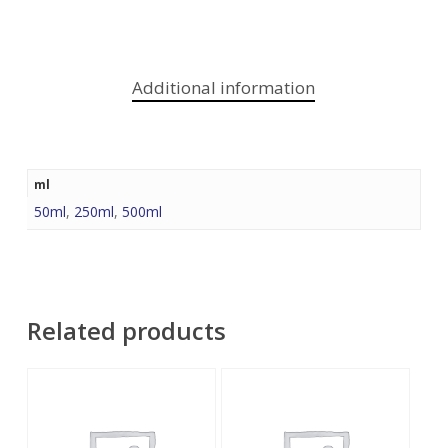
Additional information
ml
50ml
,
250ml
,
500ml
Related products