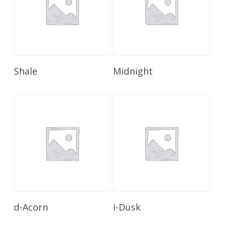
Read More
Read More
Shale
Midnight
Read More
Read More
d-Acorn
i-Dusk