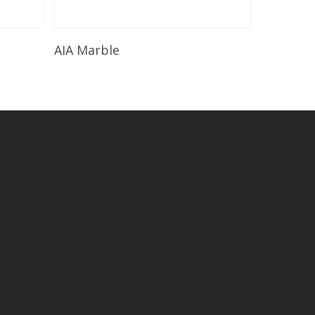
Read More
AIA Marble