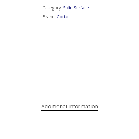
Category:
Solid Surface
Brand:
Corian
Additional information