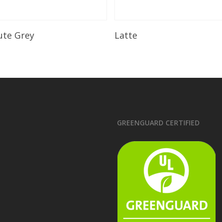
Read More
Read More
ute Grey
Latte
GREENGUARD CERTIFIED