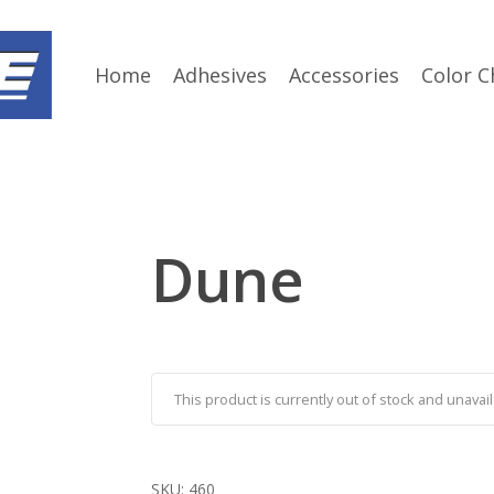
Home
Adhesives
Accessories
Color C
Dune
This product is currently out of stock and unavail
SKU:
460