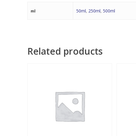
50ml
,
250ml
,
500ml
ml
Related products