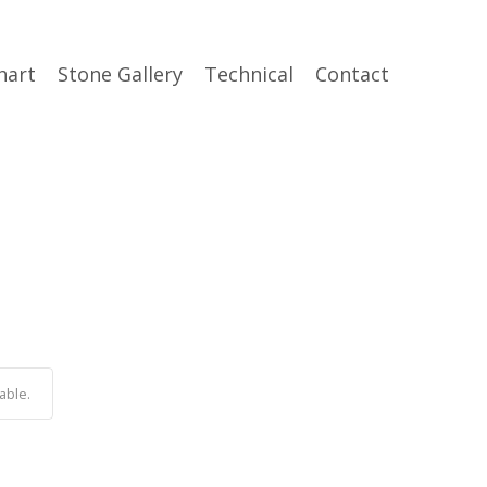
hart
Stone Gallery
Technical
Contact
able.