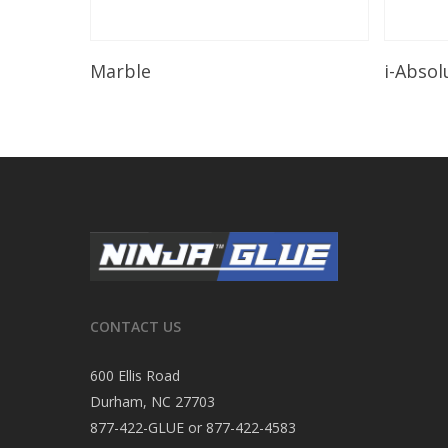
Read More
Marble
i-Absol
CONTACT US
600 Ellis Road
Durham, NC 27703
877-422-GLUE or 877-422-4583