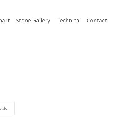
hart
Stone Gallery
Technical
Contact
able.