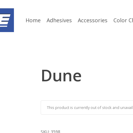
Home
Adhesives
Accessories
Color C
Dune
This product is currently out of stock and unavail
SKU:
3598