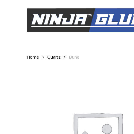
Skip
to
main
content
Home
Quartz
Dune