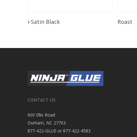
Read More
i-Satin Black
Roast
CONTACT US
600 Ellis Road
Durham, NC 27703
877-422-GLUE or 877-422-4583