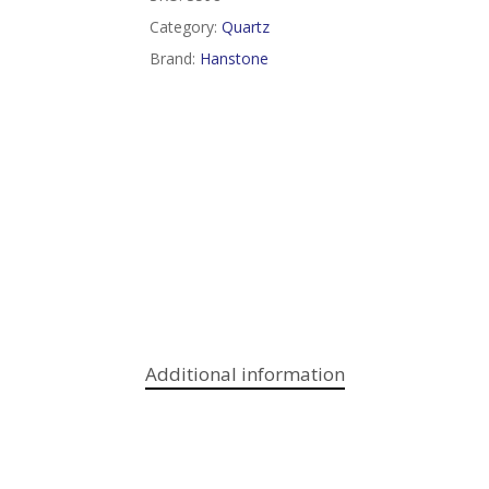
Category:
Quartz
Brand:
Hanstone
Additional information