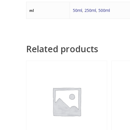
50ml
,
250ml
,
500ml
ml
Related products