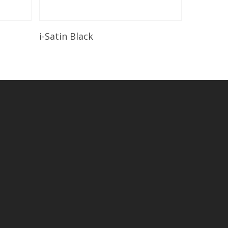
Read More
i-Satin Black