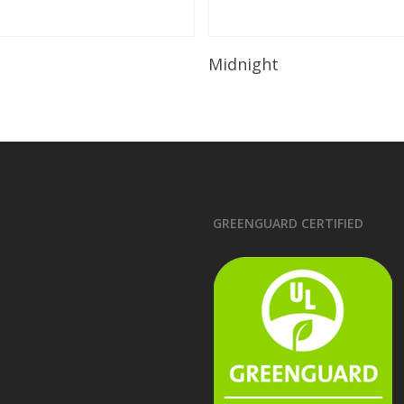
Read More
Read More
Midnight
GREENGUARD CERTIFIED