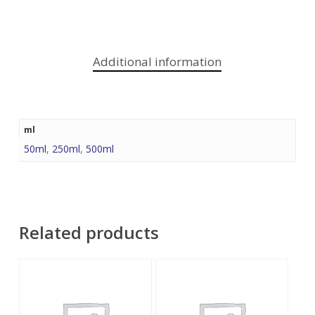
Additional information
ml
50ml
,
250ml
,
500ml
Related products