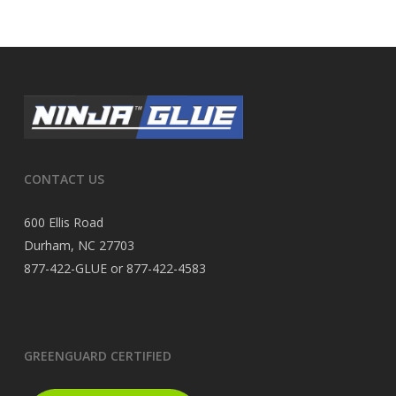
CONTACT US
600 Ellis Road
Durham, NC 27703
877-422-GLUE or 877-422-4583
GREENGUARD CERTIFIED