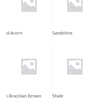
Read More
Read More
d-Acorn
Sandshire
Read More
Read More
i-Brazilian Brown
Shale