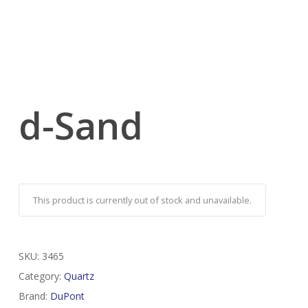
d-Sand
This product is currently out of stock and unavailable.
SKU:
3465
Category:
Quartz
Brand:
DuPont