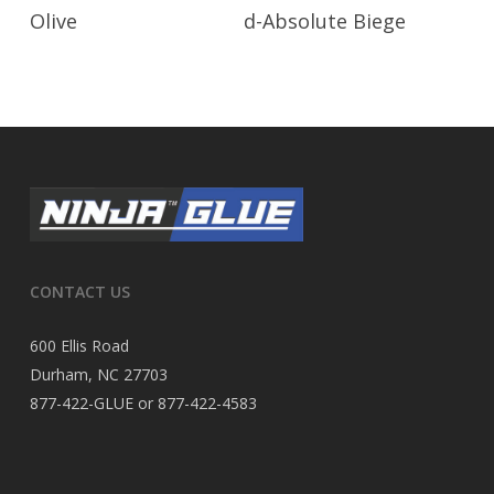
Read More
Read More
Olive
d-Absolute Biege
CONTACT US
600 Ellis Road
Durham, NC 27703
877-422-GLUE or 877-422-4583