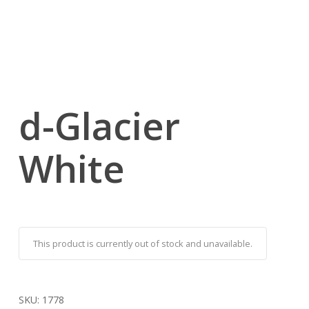
d-Glacier
White
This product is currently out of stock and unavailable.
SKU:
1778