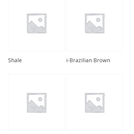
Read More
Read More
Shale
i-Brazilian Brown