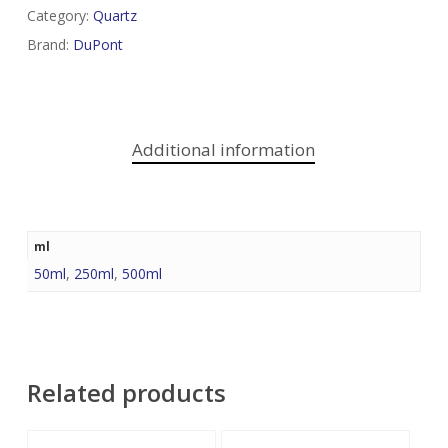
Category:
Quartz
Brand:
DuPont
Additional information
ml
50ml
,
250ml
,
500ml
Related products