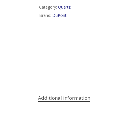
Category:
Quartz
Brand:
DuPont
Additional information