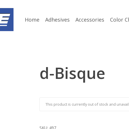
Home
Adhesives
Accessories
Color C
d-Bisque
This product is currently out of stock and unavail
SKU:
497