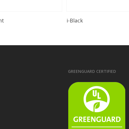
Read More
Read More
ht
i-Black
GREENGUARD CERTIFIED