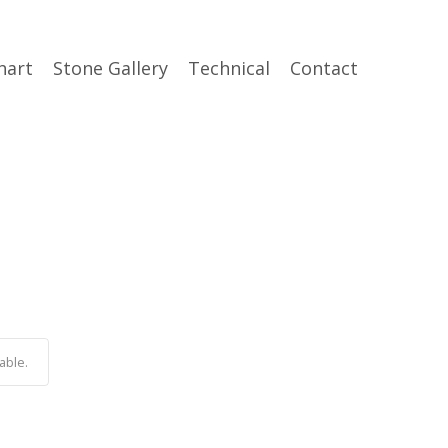
hart
Stone Gallery
Technical
Contact
able.