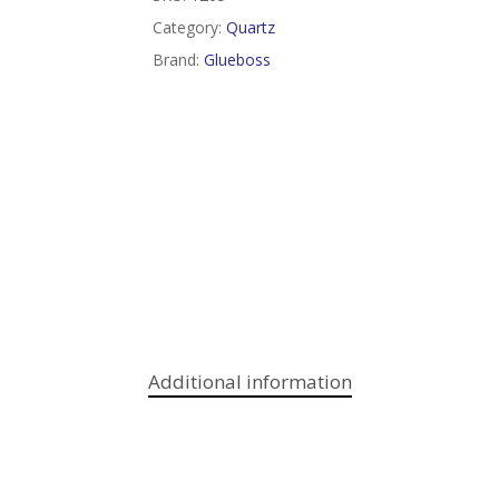
Category:
Quartz
Brand:
Glueboss
Additional information