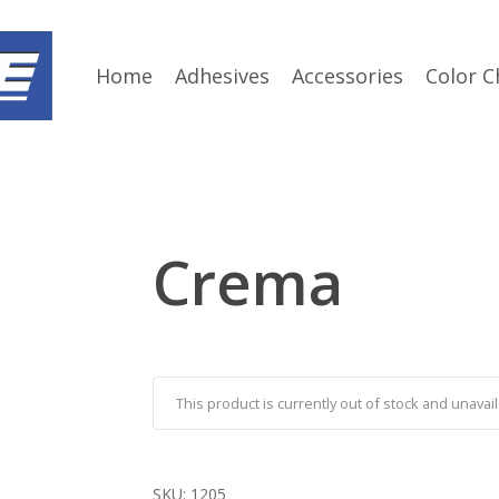
Home
Adhesives
Accessories
Color C
Crema
This product is currently out of stock and unavail
SKU:
1205