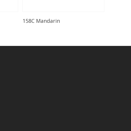
Read More
158C Mandarin