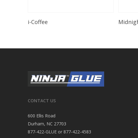
Read More
i-Coffee
Midnig
CONTACT US
600 Ellis Road
Durham, NC 27703
877-422-GLUE or 877-422-4583