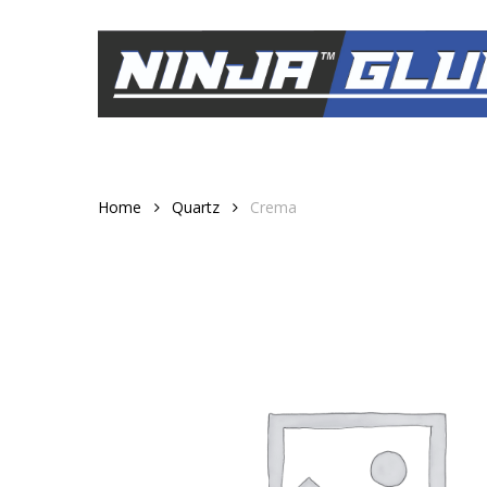
Skip
to
main
content
Home
Quartz
Crema