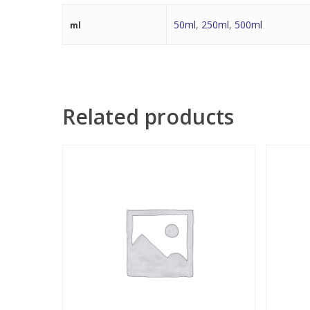
50ml
,
250ml
,
500ml
ml
Related products