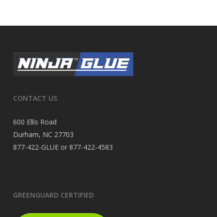
CONTACT US
600 Ellis Road
Durham, NC 27703
877-422-GLUE or 877-422-4583
GREENGUARD CERTIFIED