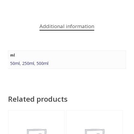
Additional information
ml
50ml
,
250ml
,
500ml
Related products