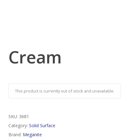
Cream
This product is currently out of stock and unavailable.
SKU:
3681
Category:
Solid Surface
Brand:
Meganite