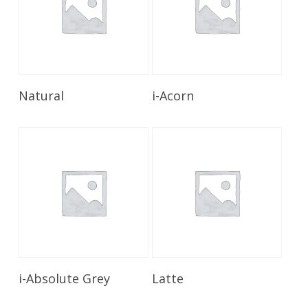
Read More
Read More
Natural
i-Acorn
Read More
Read More
i-Absolute Grey
Latte