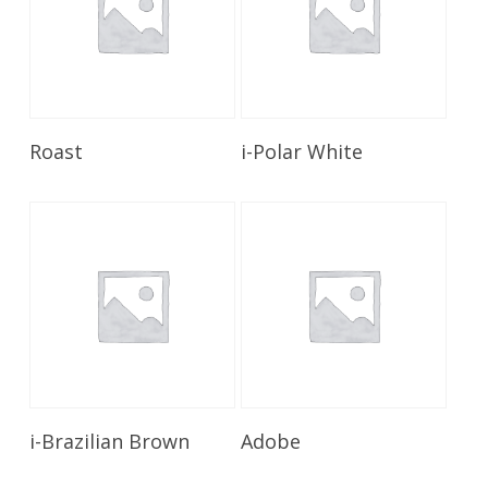
Read More
Read More
Roast
i-Polar White
Read More
Read More
i-Brazilian Brown
Adobe