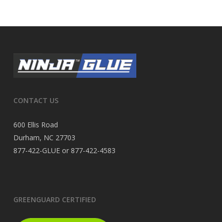
CONTACT US
600 Ellis Road
Durham, NC 27703
877-422-GLUE or 877-422-4583
GREENGUARD CERTIFIED