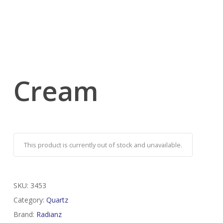
Cream
This product is currently out of stock and unavailable.
SKU:
3453
Category:
Quartz
Brand:
Radianz