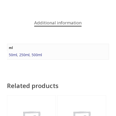
Additional information
ml
50ml
,
250ml
,
500ml
Related products