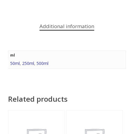
Additional information
ml
50ml
,
250ml
,
500ml
Related products