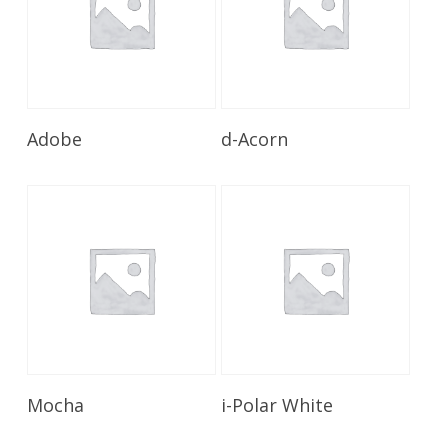
Read More
Read More
Adobe
d-Acorn
Read More
Read More
Mocha
i-Polar White