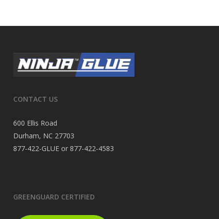
CONTACT US
600 Ellis Road
Durham, NC 27703
877-422-GLUE or 877-422-4583
GREENGUARD CERTIFIED