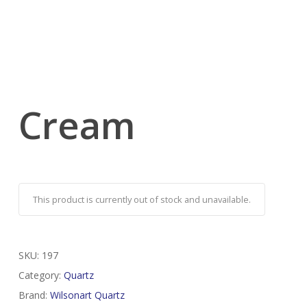
Cream
This product is currently out of stock and unavailable.
SKU:
197
Category:
Quartz
Brand:
Wilsonart Quartz