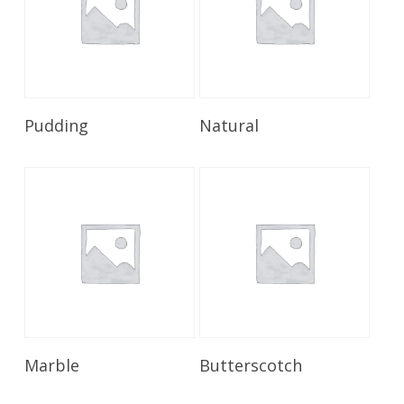
Read More
Read More
Pudding
Natural
Read More
Read More
Marble
Butterscotch