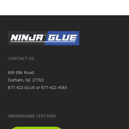
CONTACT US
600 Ellis Road
Durham, NC 27703
877-422-GLUE or 877-422-4583
GREENGUARD CERTIFIED