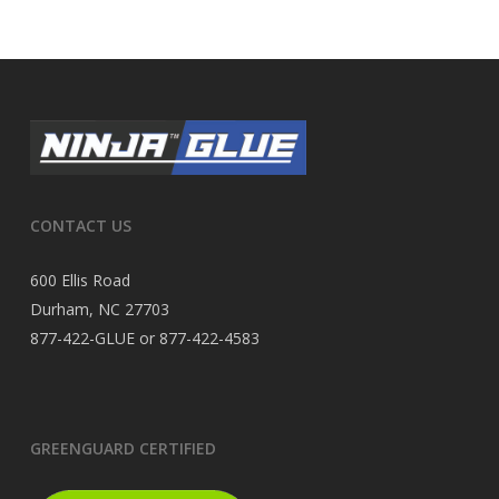
CONTACT US
600 Ellis Road
Durham, NC 27703
877-422-GLUE or 877-422-4583
GREENGUARD CERTIFIED