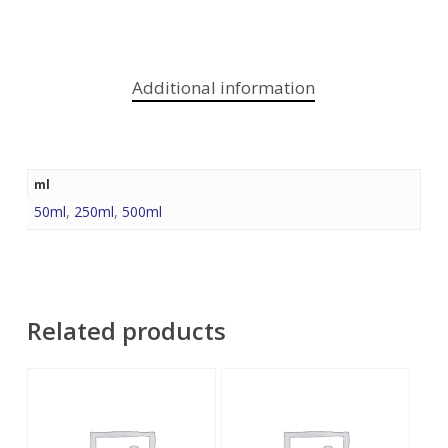
Additional information
ml
50ml
,
250ml
,
500ml
Related products