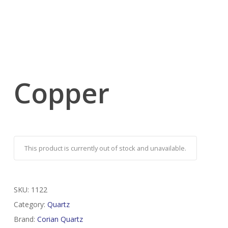
Copper
This product is currently out of stock and unavailable.
SKU:
1122
Category:
Quartz
Brand:
Corian Quartz