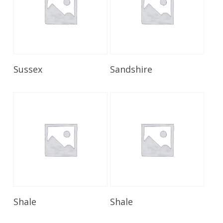
Read More
Read More
Sussex
Sandshire
Read More
Read More
Shale
Shale