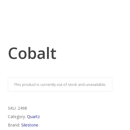
Cobalt
This product is currently out of stock and unavailable.
SKU:
2498
Category:
Quartz
Brand:
Silestone