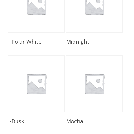
Read More
Read More
i-Polar White
Midnight
Read More
Read More
i-Dusk
Mocha