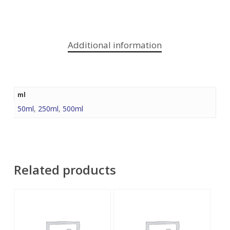
Additional information
ml
50ml
,
250ml
,
500ml
Related products