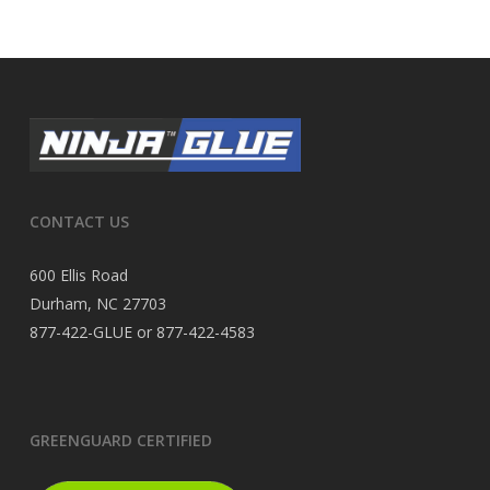
CONTACT US
600 Ellis Road
Durham, NC 27703
877-422-GLUE or 877-422-4583
GREENGUARD CERTIFIED