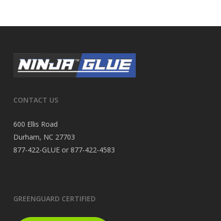
CONTACT US
600 Ellis Road
Durham, NC 27703
877-422-GLUE or 877-422-4583
GREENGUARD CERTIFIED