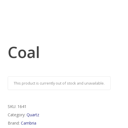
Coal
This product is currently out of stock and unavailable.
SKU:
1641
Category:
Quartz
Brand:
Cambria