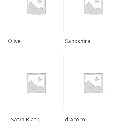
Read More
Read More
Olive
Sandshire
Read More
Read More
i-Satin Black
d-Acorn