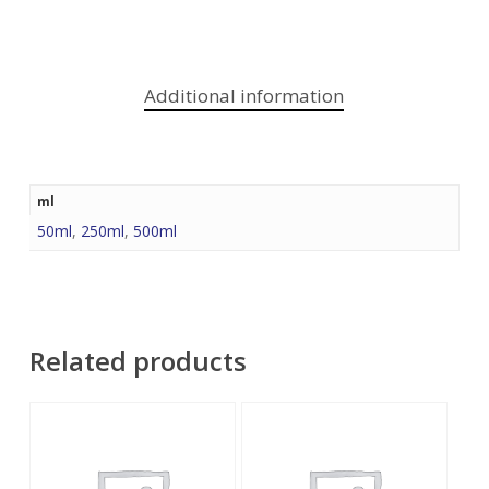
Additional information
ml
50ml
,
250ml
,
500ml
Related products