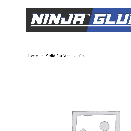
Skip
to
main
content
Home
Solid Surface
Coal