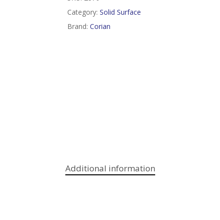
Category:
Solid Surface
Brand:
Corian
Additional information