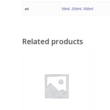
50ml
,
250ml
,
500ml
ml
Related products