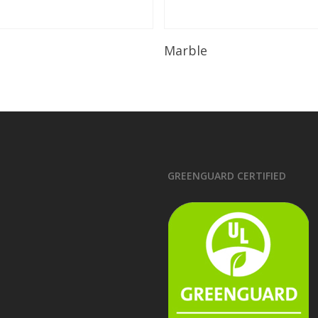
Read More
Read More
Marble
GREENGUARD CERTIFIED