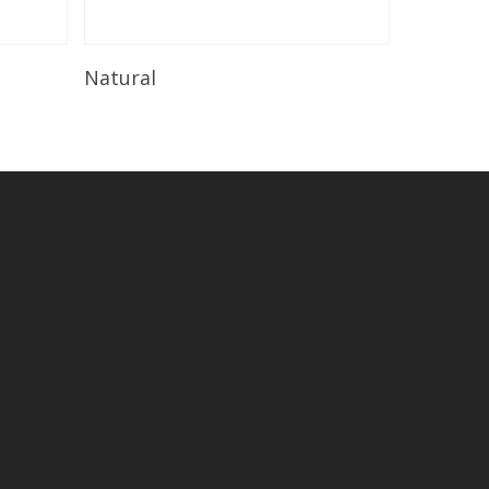
Read More
Natural