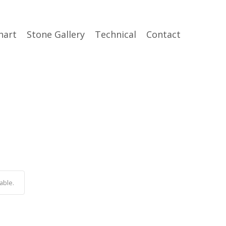
hart
Stone Gallery
Technical
Contact
able.