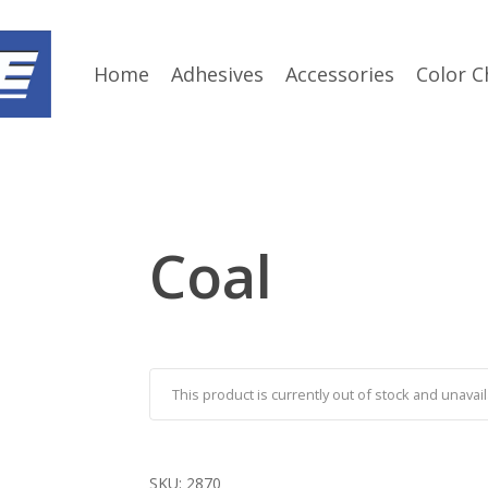
Home
Adhesives
Accessories
Color C
Coal
This product is currently out of stock and unavail
SKU:
2870