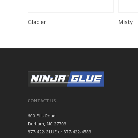
Read More
Glacier
Misty
CONTACT US
600 Ellis Road
Durham, NC 27703
877-422-GLUE or 877-422-4583