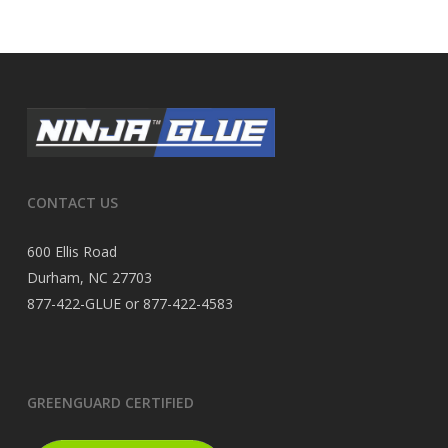
CONTACT US
600 Ellis Road
Durham, NC 27703
877-422-GLUE or 877-422-4583
GREENGUARD CERTIFIED