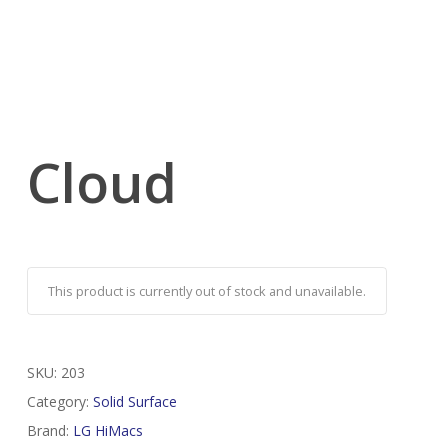
Cloud
This product is currently out of stock and unavailable.
SKU:
203
Category:
Solid Surface
Brand:
LG HiMacs