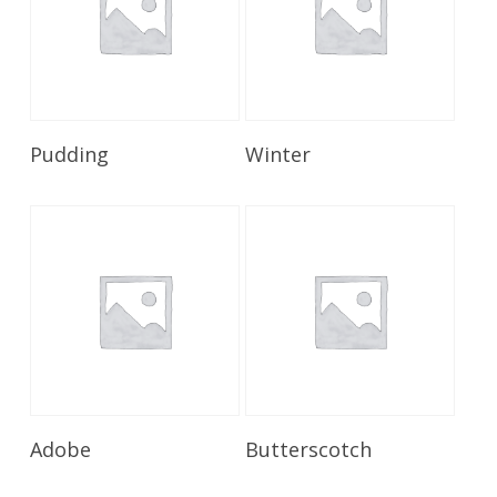
Read More
Read More
Pudding
Winter
Read More
Read More
Adobe
Butterscotch