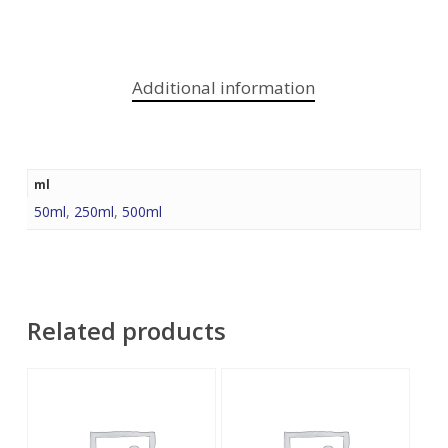
Additional information
ml
50ml
,
250ml
,
500ml
Related products