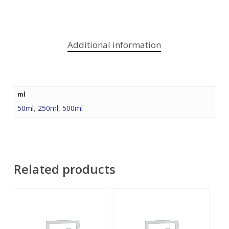
Additional information
ml
50ml
,
250ml
,
500ml
Related products