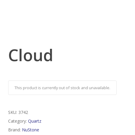
Cloud
This product is currently out of stock and unavailable.
SKU:
3742
Category:
Quartz
Brand:
NuStone