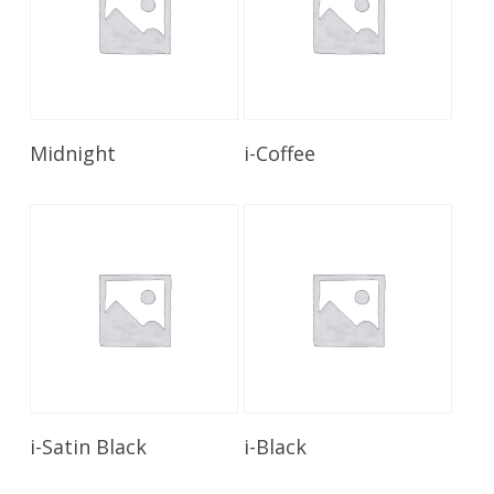
Read More
Read More
Midnight
i-Coffee
Read More
Read More
i-Satin Black
i-Black