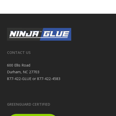
CONTACT US
600 Ellis Road
Durham, NC 27703
877-422-GLUE or 877-422-4583
GREENGUARD CERTIFIED