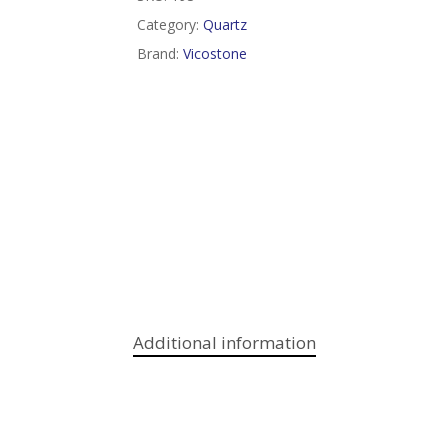
Category:
Quartz
Brand:
Vicostone
Additional information