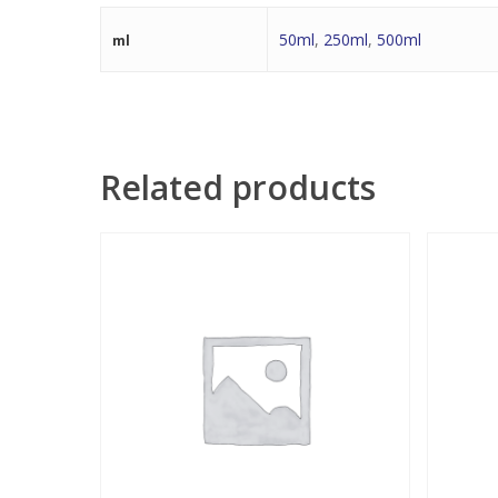
50ml
,
250ml
,
500ml
ml
Related products