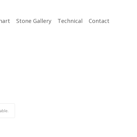
hart
Stone Gallery
Technical
Contact
able.