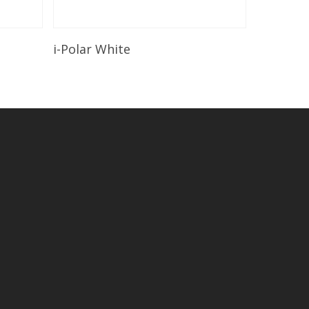
Read More
i-Polar White