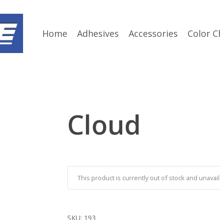
Home
Adhesives
Accessories
Color C
Cloud
This product is currently out of stock and unavail
SKU:
193