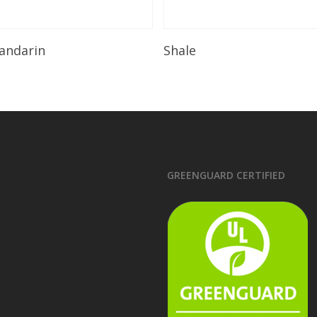
Read More
Read More
andarin
Shale
GREENGUARD CERTIFIED