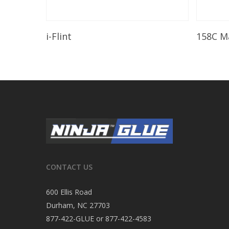
Read More
i-Flint
158C M
CONTACT US
600 Ellis Road
Durham, NC 27703
877-422-GLUE or 877-422-4583