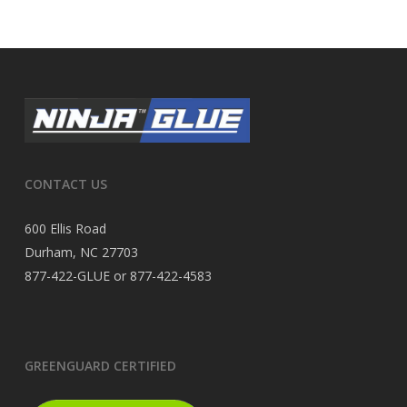
CONTACT US
600 Ellis Road
Durham, NC 27703
877-422-GLUE or 877-422-4583
GREENGUARD CERTIFIED