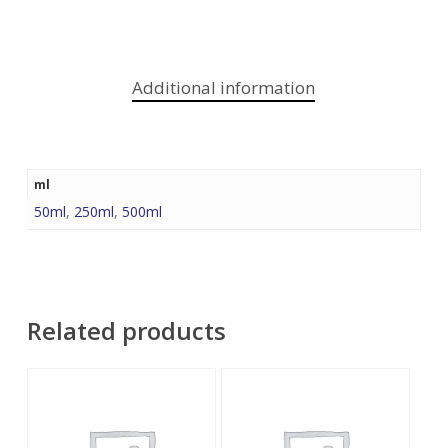
Additional information
ml
50ml
,
250ml
,
500ml
Related products