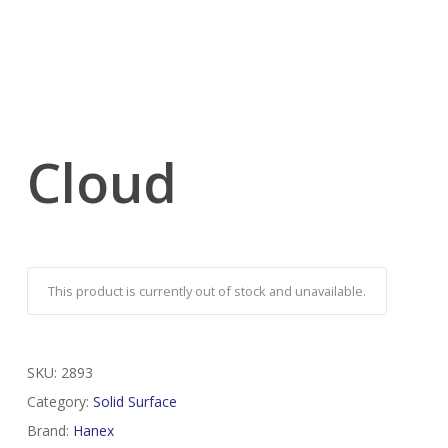
Cloud
This product is currently out of stock and unavailable.
SKU:
2893
Category:
Solid Surface
Brand:
Hanex