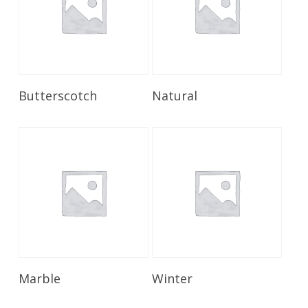
Read More
Read More
Butterscotch
Natural
Read More
Read More
Marble
Winter