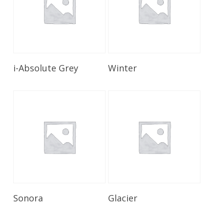
Read More
Read More
i-Absolute Grey
Winter
Read More
Read More
Sonora
Glacier