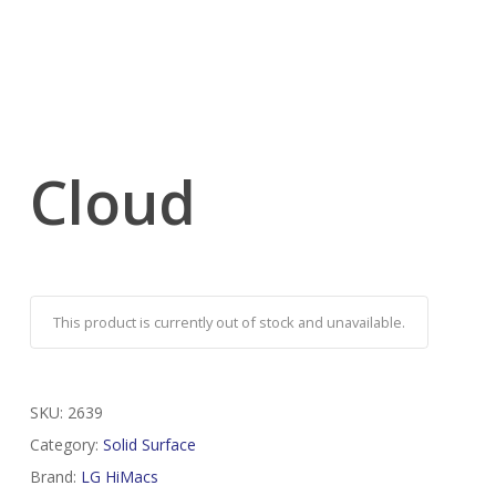
Cloud
This product is currently out of stock and unavailable.
SKU:
2639
Category:
Solid Surface
Brand:
LG HiMacs