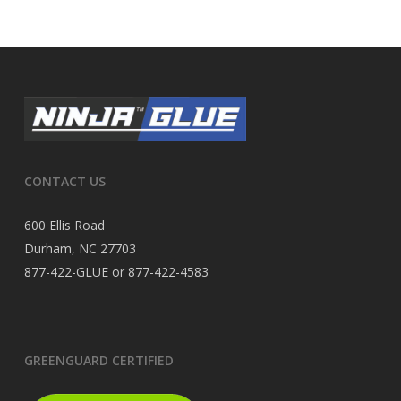
CONTACT US
600 Ellis Road
Durham, NC 27703
877-422-GLUE or 877-422-4583
GREENGUARD CERTIFIED