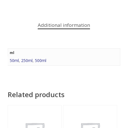
Additional information
ml
50ml
,
250ml
,
500ml
Related products