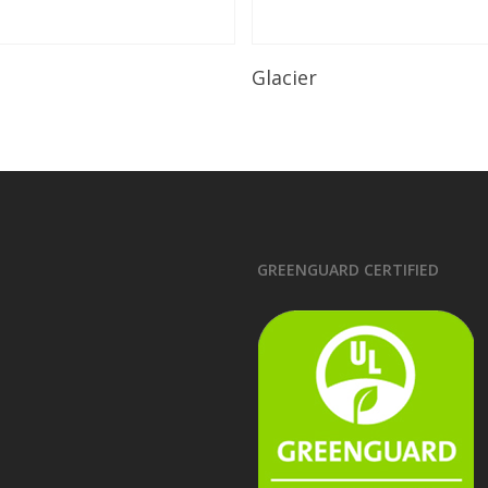
Read More
Read More
Glacier
GREENGUARD CERTIFIED