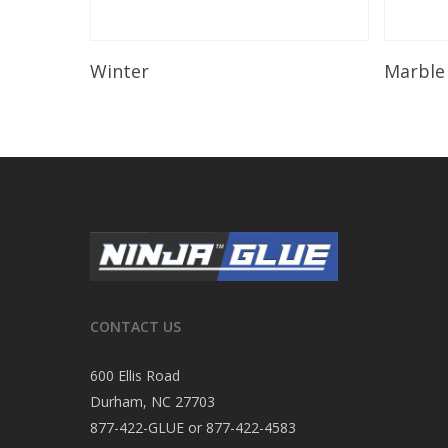
Read More
Winter
Marble
CONTACT US
600 Ellis Road
Durham, NC 27703
877-422-GLUE or 877-422-4583