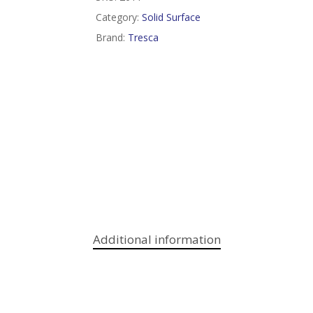
Category:
Solid Surface
Brand:
Tresca
Additional information