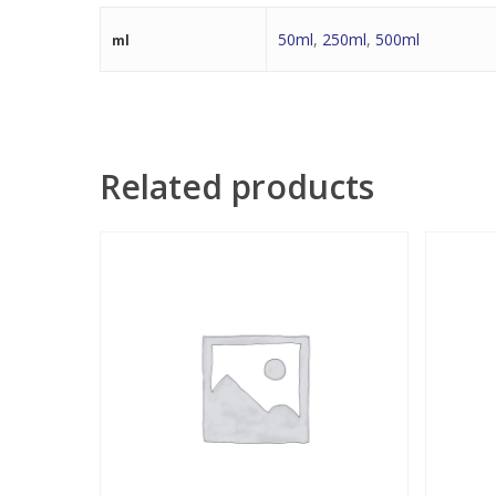
50ml
,
250ml
,
500ml
ml
Related products