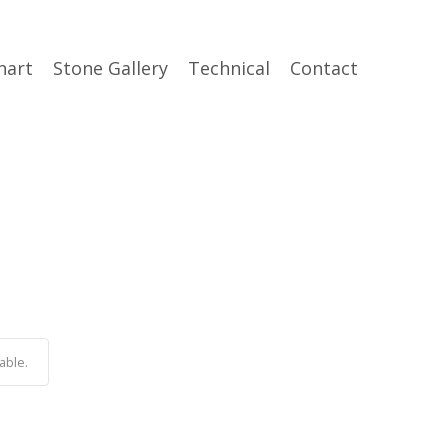
hart
Stone Gallery
Technical
Contact
able.