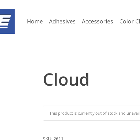
Home
Adhesives
Accessories
Color C
Cloud
This product is currently out of stock and unavail
SKU:
2611