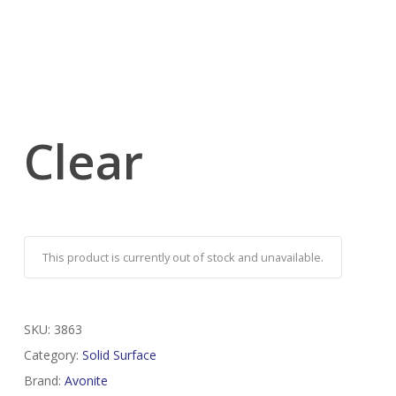
Clear
This product is currently out of stock and unavailable.
SKU:
3863
Category:
Solid Surface
Brand:
Avonite