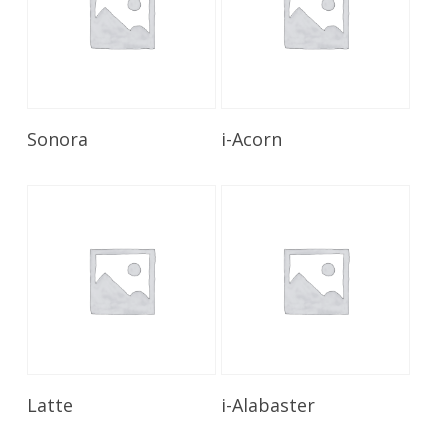
Read More
Read More
Sonora
i-Acorn
Read More
Read More
Latte
i-Alabaster