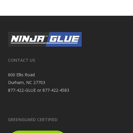
CONTACT US
600 Ellis Road
Durham, NC 27703
877-422-GLUE or 877-422-4583
GREENGUARD CERTIFIED