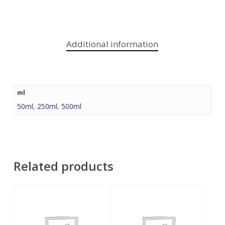
Additional information
ml
50ml
,
250ml
,
500ml
Related products