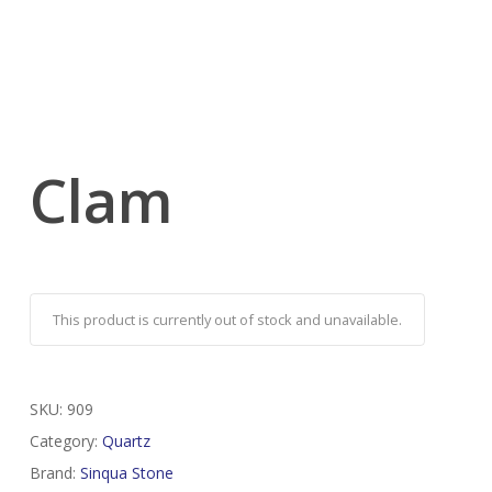
Clam
This product is currently out of stock and unavailable.
SKU:
909
Category:
Quartz
Brand:
Sinqua Stone