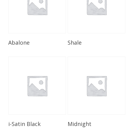
Read More
Read More
Abalone
Shale
Read More
Read More
i-Satin Black
Midnight