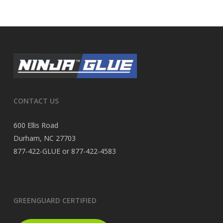
CONTACT US
600 Ellis Road
Durham, NC 27703
877-422-GLUE or 877-422-4583
GREENGUARD CERTIFIED