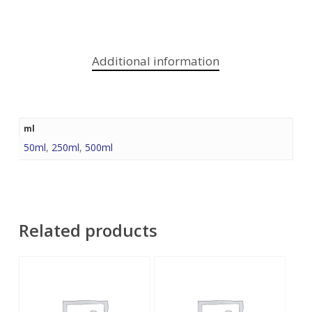
Additional information
ml
50ml
,
250ml
,
500ml
Related products