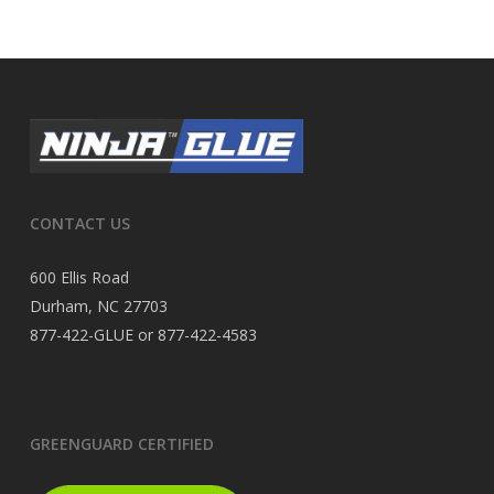
CONTACT US
600 Ellis Road
Durham, NC 27703
877-422-GLUE or 877-422-4583
GREENGUARD CERTIFIED