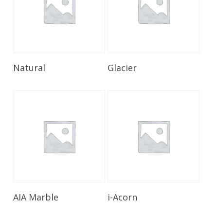
Read More
Read More
Natural
Glacier
Read More
Read More
AIA Marble
i-Acorn