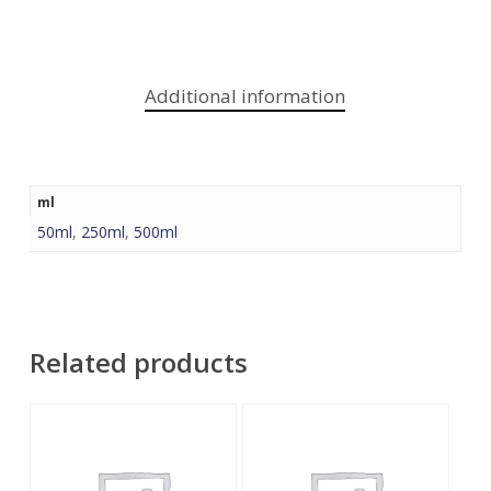
Additional information
ml
50ml
,
250ml
,
500ml
Related products