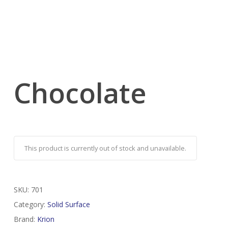
Chocolate
This product is currently out of stock and unavailable.
SKU:
701
Category:
Solid Surface
Brand:
Krion