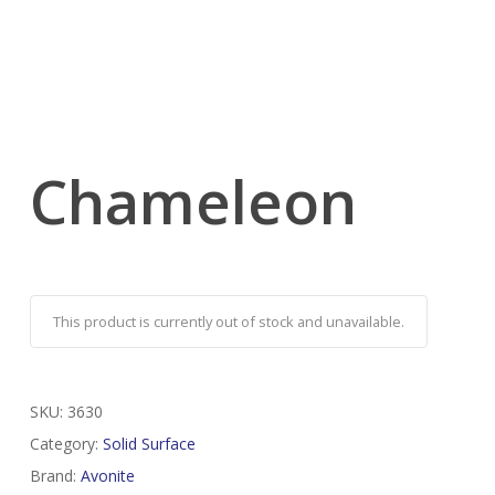
Chameleon
This product is currently out of stock and unavailable.
SKU:
3630
Category:
Solid Surface
Brand:
Avonite