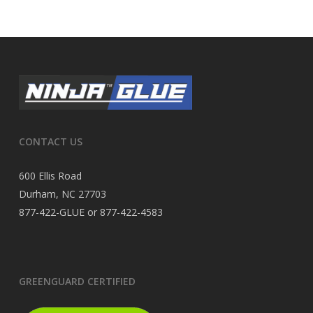
CONTACT US
600 Ellis Road
Durham, NC 27703
877-422-GLUE or 877-422-4583
GREENGUARD CERTIFIED