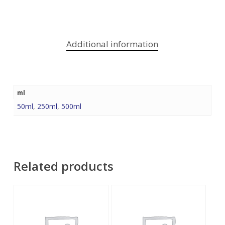
Additional information
ml
50ml
,
250ml
,
500ml
Related products