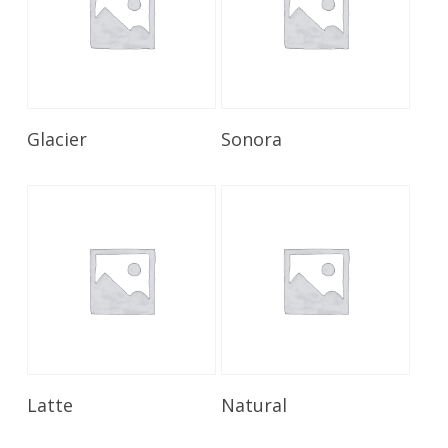
Read More
Read More
Glacier
Sonora
Read More
Read More
Latte
Natural