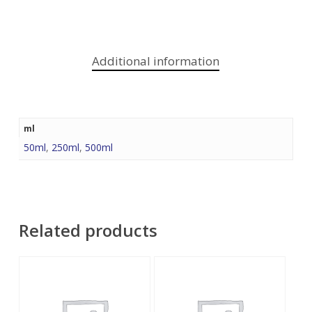
Additional information
ml
50ml
,
250ml
,
500ml
Related products