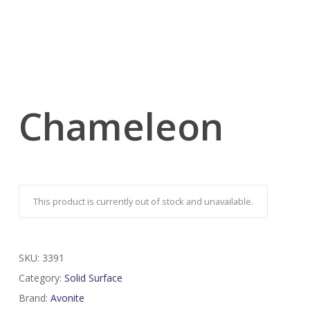
Chameleon
This product is currently out of stock and unavailable.
SKU:
3391
Category:
Solid Surface
Brand:
Avonite