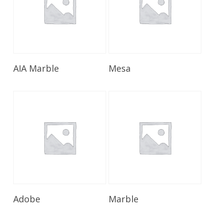
Read More
Read More
AIA Marble
Mesa
Read More
Read More
Adobe
Marble