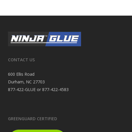
CONTACT US
600 Ellis Road
Durham, NC 27703
877-422-GLUE or 877-422-4583
GREENGUARD CERTIFIED