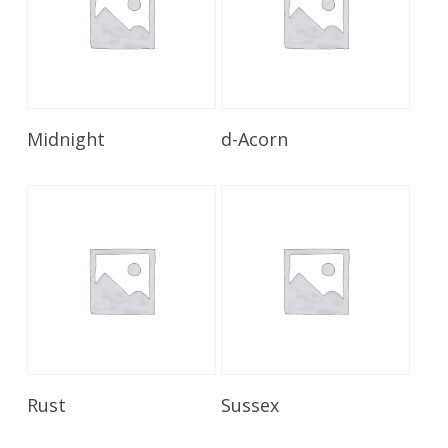
Read More
Read More
Midnight
d-Acorn
Read More
Read More
Rust
Sussex