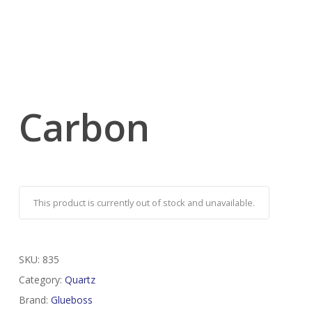
Carbon
This product is currently out of stock and unavailable.
SKU:
835
Category:
Quartz
Brand:
Glueboss