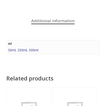
Additional information
ml
50ml
,
250ml
,
500ml
Related products