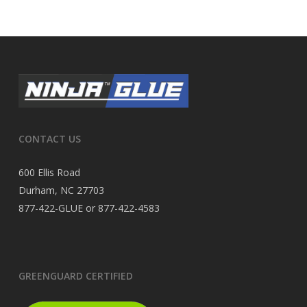
CONTACT US
600 Ellis Road
Durham, NC 27703
877-422-GLUE or 877-422-4583
GREENGUARD CERTIFIED