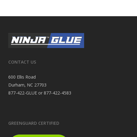
CONTACT US
600 Ellis Road
Durham, NC 27703
877-422-GLUE or 877-422-4583
GREENGUARD CERTIFIED