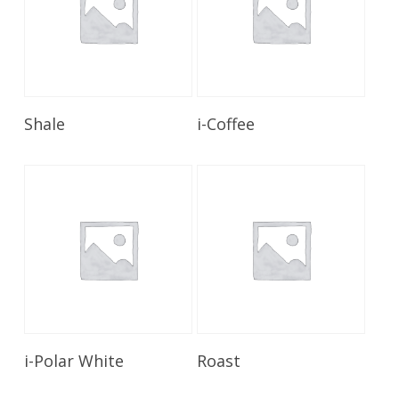
Read More
Read More
Shale
i-Coffee
Read More
Read More
i-Polar White
Roast