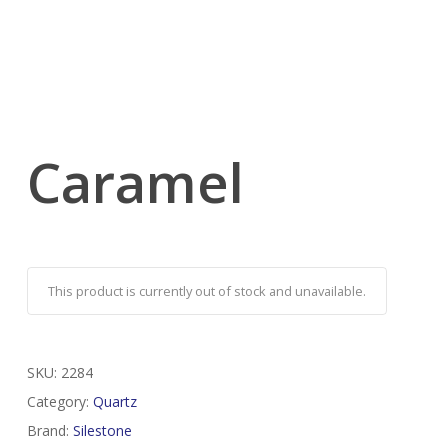
Caramel
This product is currently out of stock and unavailable.
SKU:
2284
Category:
Quartz
Brand:
Silestone