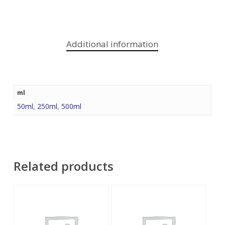
Additional information
ml
50ml
,
250ml
,
500ml
Related products