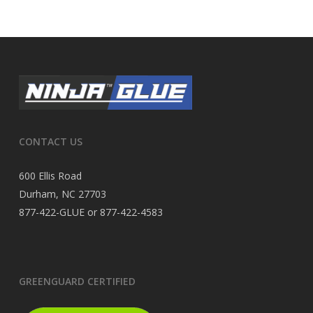
CONTACT US
600 Ellis Road
Durham, NC 27703
877-422-GLUE or 877-422-4583
GREENGUARD CERTIFIED