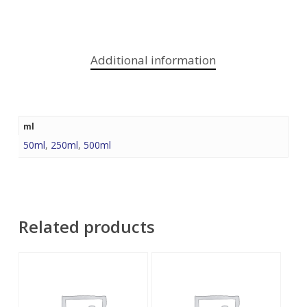
Additional information
ml
50ml
,
250ml
,
500ml
Related products