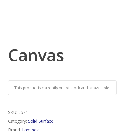
Canvas
This product is currently out of stock and unavailable.
SKU:
2521
Category:
Solid Surface
Brand:
Laminex