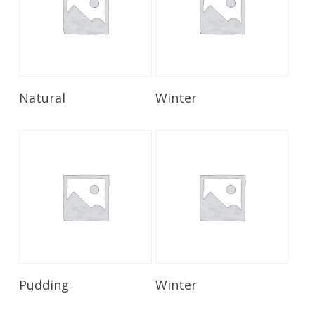
Read More
Read More
Natural
Winter
Read More
Read More
Pudding
Winter