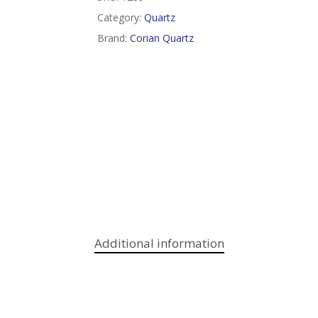
Category:
Quartz
Brand:
Corian Quartz
Additional information