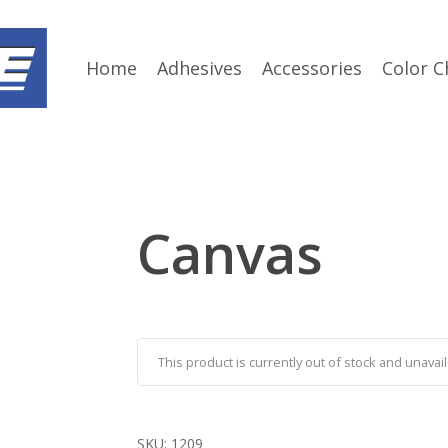
Home
Adhesives
Accessories
Color C
Canvas
This product is currently out of stock and unavail
SKU:
1209