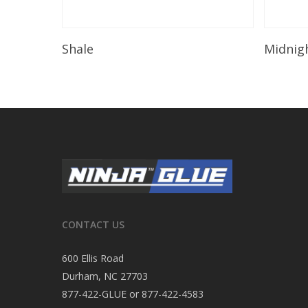
Read More
Shale
Midnig
CONTACT US
600 Ellis Road
Durham, NC 27703
877-422-GLUE or 877-422-4583