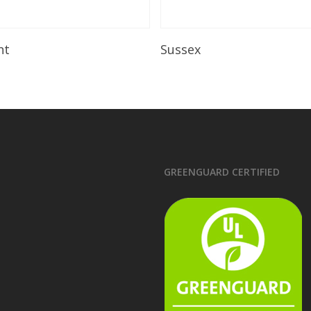
Read More
Read More
ht
Sussex
GREENGUARD CERTIFIED