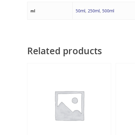
50ml
,
250ml
,
500ml
ml
Related products