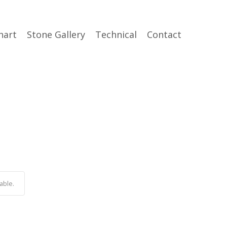
hart
Stone Gallery
Technical
Contact
able.