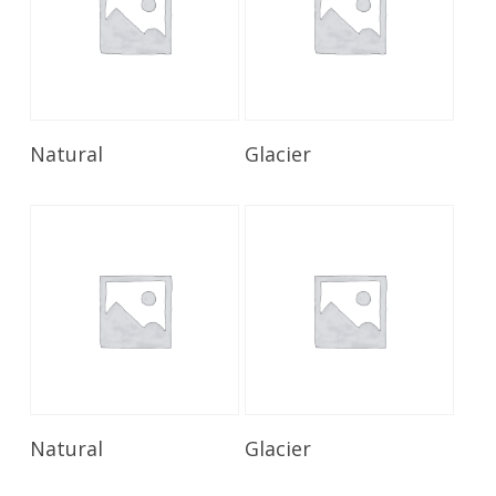
Read More
Read More
Natural
Glacier
Read More
Read More
Natural
Glacier