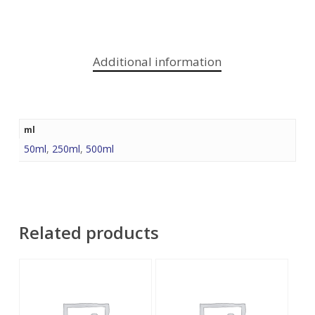
Additional information
ml
50ml
,
250ml
,
500ml
Related products