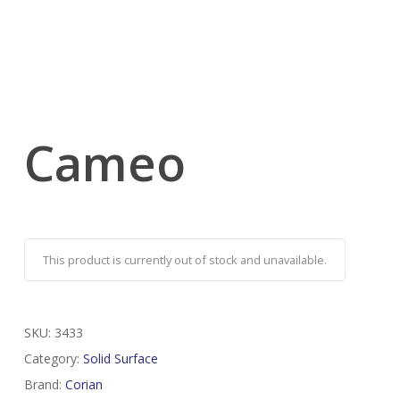
Cameo
This product is currently out of stock and unavailable.
SKU:
3433
Category:
Solid Surface
Brand:
Corian