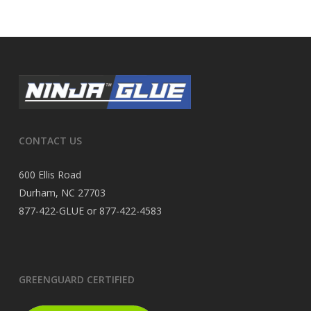
CONTACT US
600 Ellis Road
Durham, NC 27703
877-422-GLUE or 877-422-4583
GREENGUARD CERTIFIED