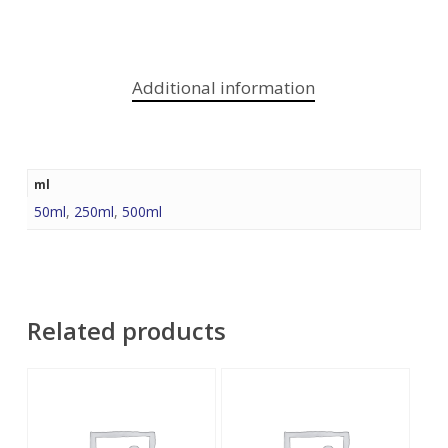
Additional information
ml
50ml
,
250ml
,
500ml
Related products