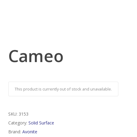
Cameo
This product is currently out of stock and unavailable.
SKU:
3153
Category:
Solid Surface
Brand:
Avonite