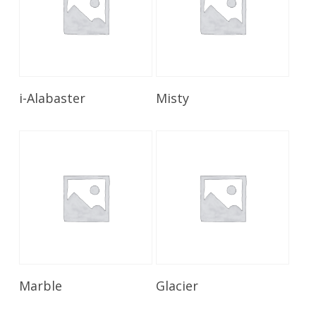
Read More
Read More
i-Alabaster
Misty
Read More
Read More
Marble
Glacier