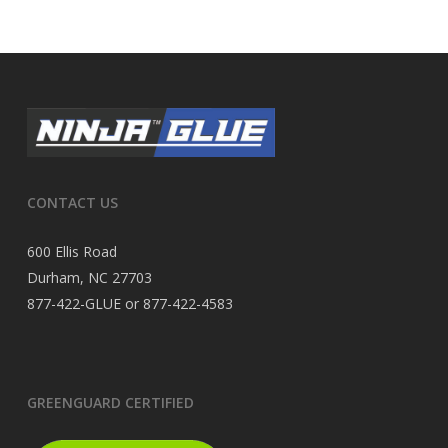
CONTACT US
600 Ellis Road
Durham, NC 27703
877-422-GLUE or 877-422-4583
GREENGUARD CERTIFIED