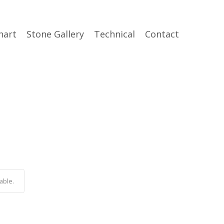
hart
Stone Gallery
Technical
Contact
able.