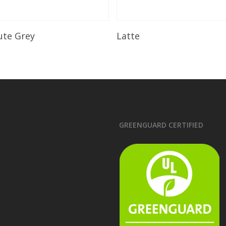
Read More
Read More
ute Grey
Latte
GREENGUARD CERTIFIED