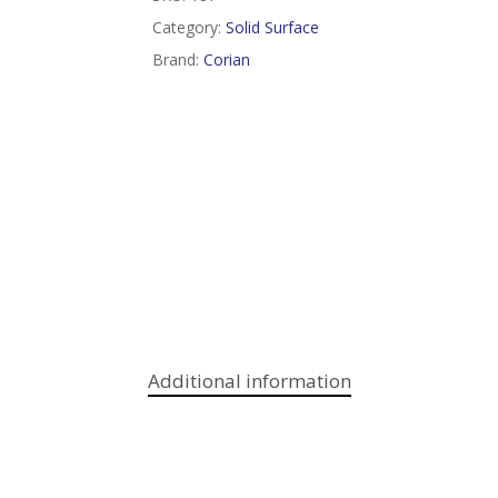
Category:
Solid Surface
Brand:
Corian
Additional information