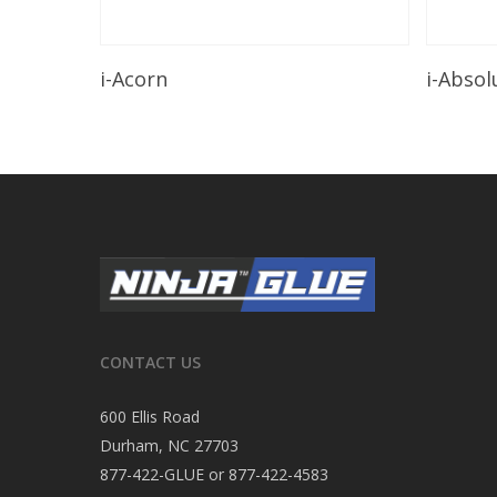
Read More
i-Acorn
i-Absol
CONTACT US
600 Ellis Road
Durham, NC 27703
877-422-GLUE or 877-422-4583