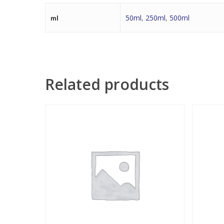
50ml
,
250ml
,
500ml
ml
Related products