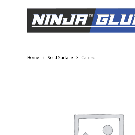
Skip
to
main
content
Home
Solid Surface
Cameo