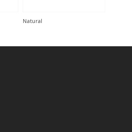
Read More
Natural