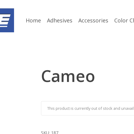
Home
Adhesives
Accessories
Color C
Cameo
This product is currently out of stock and unavail
SKU:
187