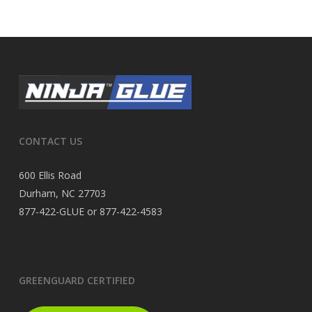
CONTACT US
600 Ellis Road
Durham, NC 27703
877-422-GLUE or 877-422-4583
GREENGUARD CERTIFIED