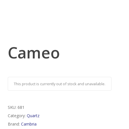
Cameo
This product is currently out of stock and unavailable.
SKU:
681
Category:
Quartz
Brand:
Cambria