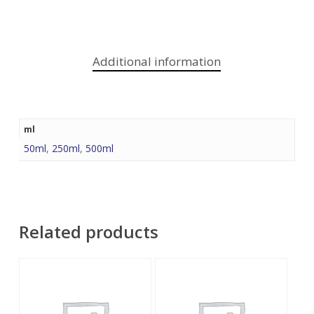
Additional information
ml
50ml
,
250ml
,
500ml
Related products