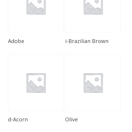
Read More
Read More
Adobe
i-Brazilian Brown
Read More
Read More
d-Acorn
Olive