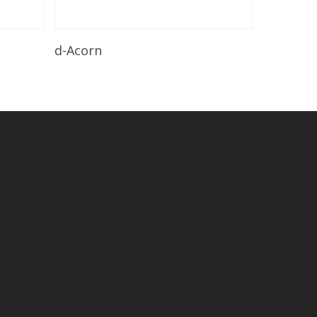
Read More
d-Acorn