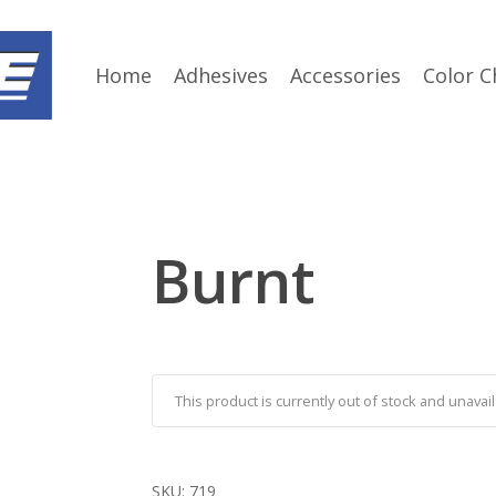
Home
Adhesives
Accessories
Color C
Burnt
This product is currently out of stock and unavail
SKU:
719