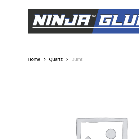
Skip
to
main
content
Home
Quartz
Burnt