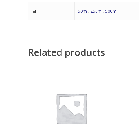
50ml
,
250ml
,
500ml
ml
Related products