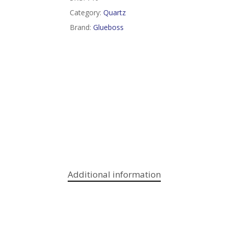
Category:
Quartz
Brand:
Glueboss
Additional information