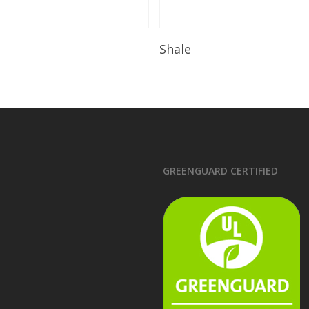
Read More
Read More
Shale
GREENGUARD CERTIFIED