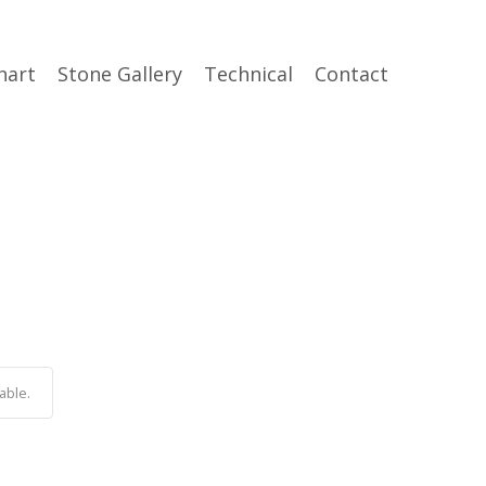
hart
Stone Gallery
Technical
Contact
able.