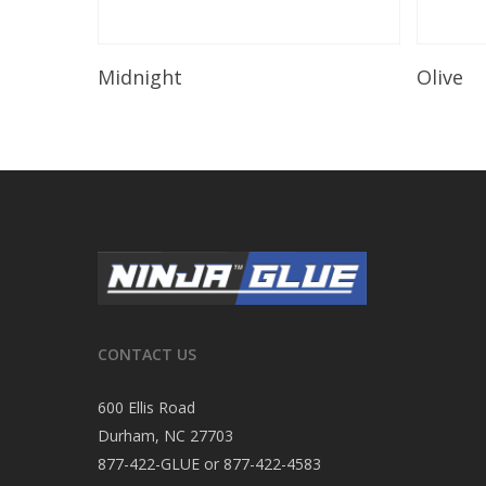
Read More
Midnight
Olive
CONTACT US
600 Ellis Road
Durham, NC 27703
877-422-GLUE or 877-422-4583