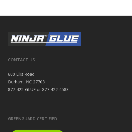
CONTACT US
600 Ellis Road
Durham, NC 27703
877-422-GLUE or 877-422-4583
GREENGUARD CERTIFIED