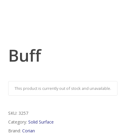
Buff
This product is currently out of stock and unavailable.
SKU:
3257
Category:
Solid Surface
Brand:
Corian