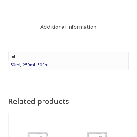
Additional information
ml
50ml
,
250ml
,
500ml
Related products