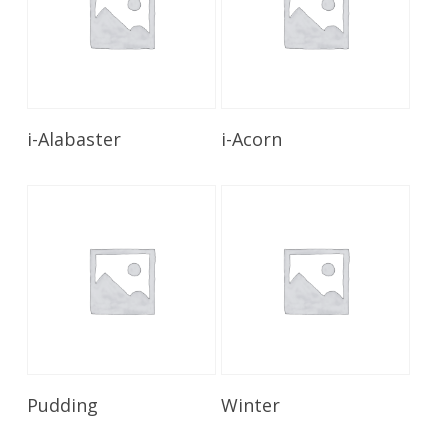
Read More
Read More
i-Alabaster
i-Acorn
Read More
Read More
Pudding
Winter