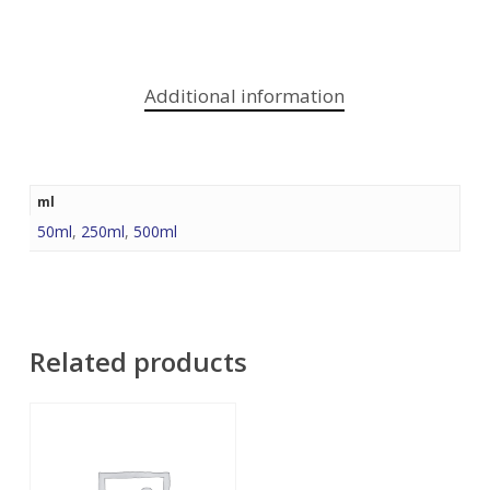
Additional information
ml
50ml
,
250ml
,
500ml
Related products