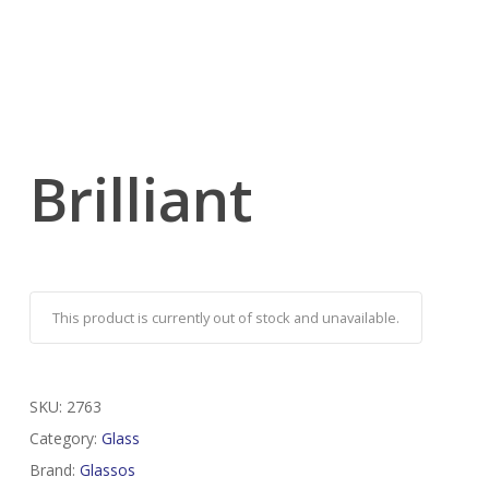
Brilliant
This product is currently out of stock and unavailable.
SKU:
2763
Category:
Glass
Brand:
Glassos