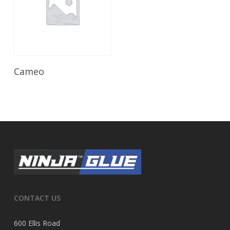
Read More
Cameo
CONTACT US
600 Ellis Road