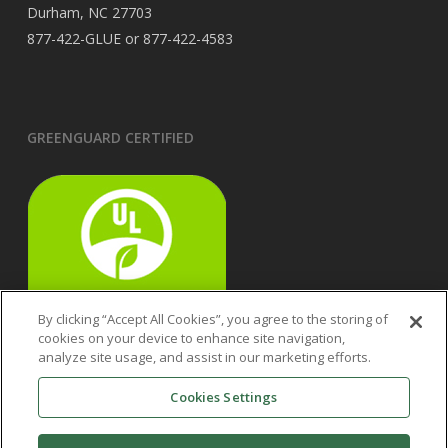
Durham, NC 27703
877-422-GLUE or 877-422-4583
GREENGUARD CERTIFIED
By clicking “Accept All Cookies”, you agree to the storing of
cookies on your device to enhance site navigation,
analyze site usage, and assist in our marketing efforts.
Cookies Settings