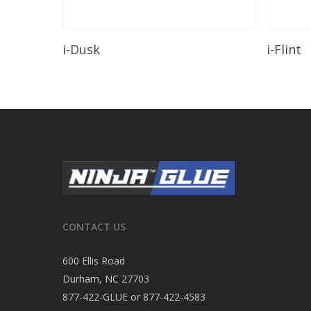
Read More
i-Dusk
i-Flint
CONTACT US
600 Ellis Road
Durham, NC 27703
877-422-GLUE or 877-422-4583