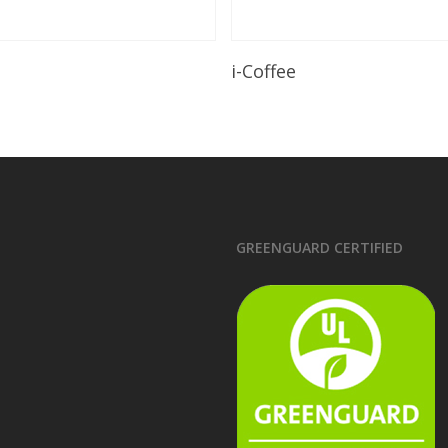
Read More
Read More
i-Coffee
GREENGUARD CERTIFIED