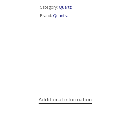
Category:
Quartz
Brand:
Quantra
Additional information