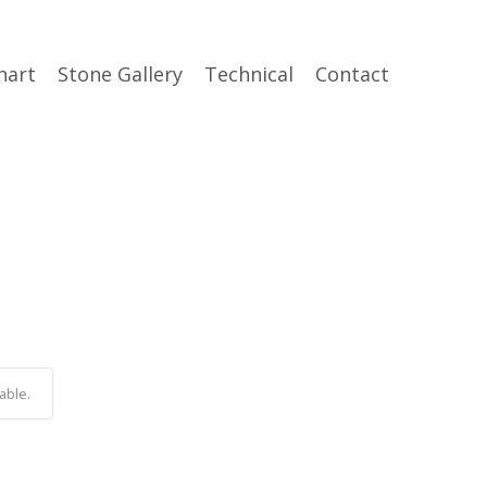
hart
Stone Gallery
Technical
Contact
able.