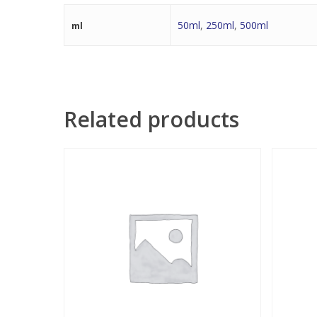
50ml
,
250ml
,
500ml
ml
Related products