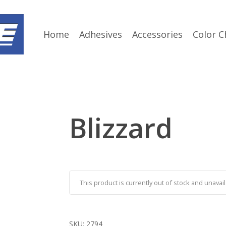
Home
Adhesives
Accessories
Color C
Blizzard
This product is currently out of stock and unavail
SKU:
2794