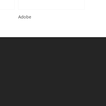
Read More
Adobe