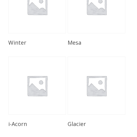
Read More
Read More
Winter
Mesa
Read More
Read More
i-Acorn
Glacier