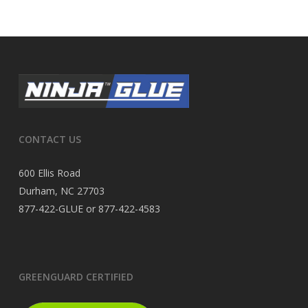
CONTACT US
600 Ellis Road
Durham, NC 27703
877-422-GLUE or 877-422-4583
GREENGUARD CERTIFIED