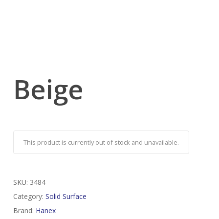
Beige
This product is currently out of stock and unavailable.
SKU:
3484
Category:
Solid Surface
Brand:
Hanex