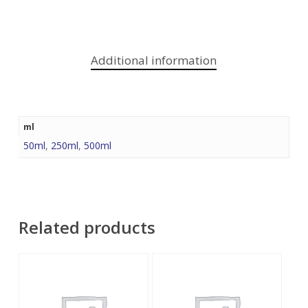
Additional information
ml
50ml
,
250ml
,
500ml
Related products