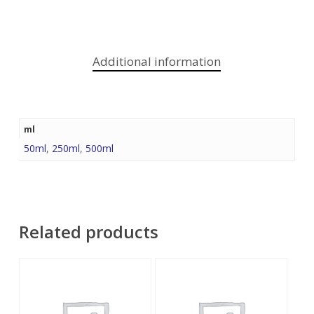
Additional information
ml
50ml
,
250ml
,
500ml
Related products