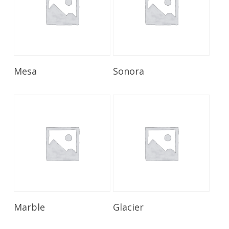
Read More
Read More
Mesa
Sonora
Read More
Read More
Marble
Glacier