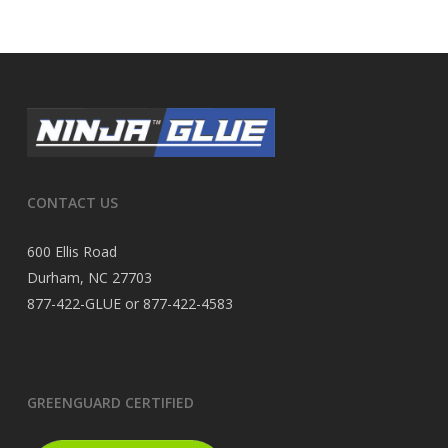
CONTACT US
600 Ellis Road
Durham, NC 27703
877-422-GLUE or 877-422-4583
GREENGUARD CERTIFIED