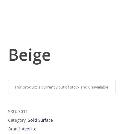
Beige
This product is currently out of stock and unavailable.
SKU:
3011
Category:
Solid Surface
Brand:
Avonite