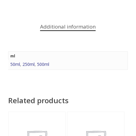
Additional information
ml
50ml
,
250ml
,
500ml
Related products