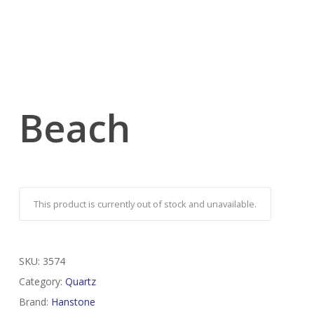
Beach
This product is currently out of stock and unavailable.
SKU:
3574
Category:
Quartz
Brand:
Hanstone