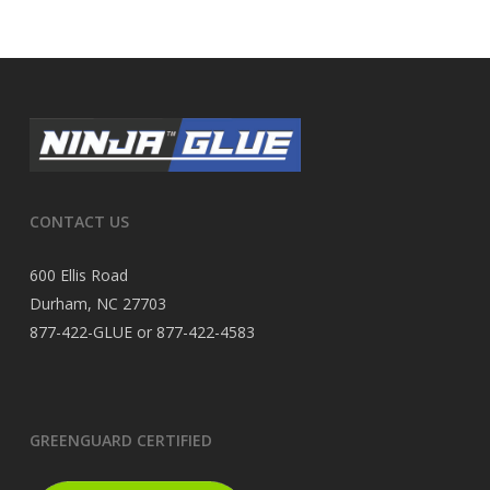
CONTACT US
600 Ellis Road
Durham, NC 27703
877-422-GLUE or 877-422-4583
GREENGUARD CERTIFIED