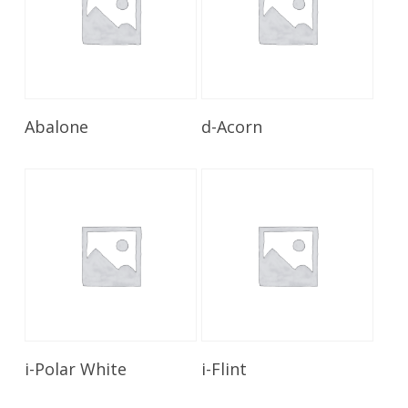
Read More
Read More
Abalone
d-Acorn
Read More
Read More
i-Polar White
i-Flint