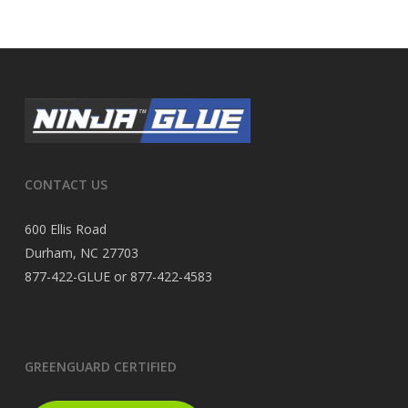
CONTACT US
600 Ellis Road
Durham, NC 27703
877-422-GLUE or 877-422-4583
GREENGUARD CERTIFIED