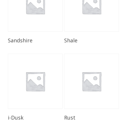
Read More
Read More
Sandshire
Shale
Read More
Read More
i-Dusk
Rust