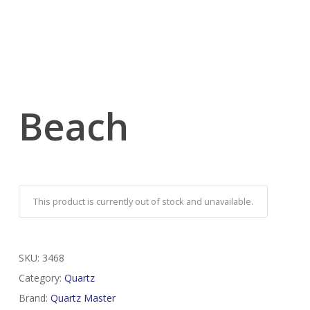
Beach
This product is currently out of stock and unavailable.
SKU:
3468
Category:
Quartz
Brand:
Quartz Master