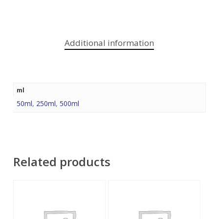
Additional information
ml
50ml
,
250ml
,
500ml
Related products