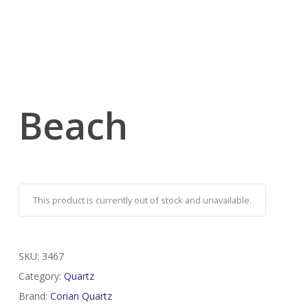
Beach
This product is currently out of stock and unavailable.
SKU:
3467
Category:
Quartz
Brand:
Corian Quartz