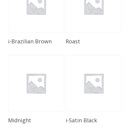
Read More
Read More
i-Brazilian Brown
Roast
Read More
Read More
Midnight
i-Satin Black