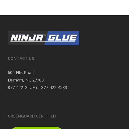
CONTACT US
600 Ellis Road
Durham, NC 27703
877-422-GLUE or 877-422-4583
GREENGUARD CERTIFIED