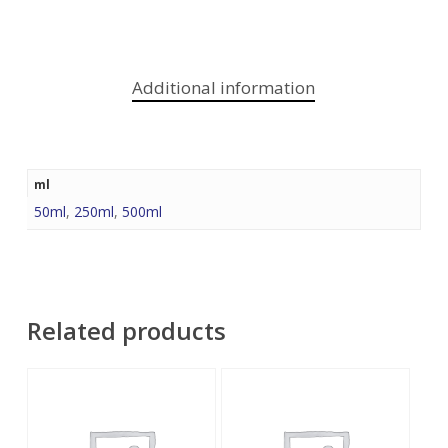
Additional information
ml
50ml
,
250ml
,
500ml
Related products