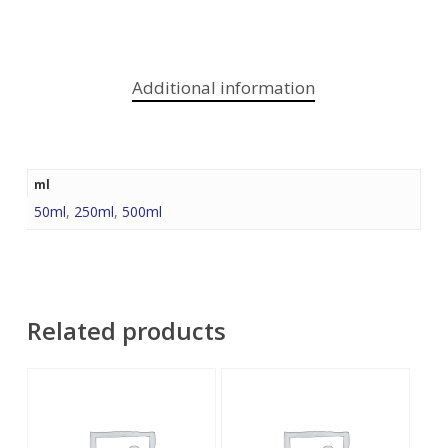
Additional information
ml
50ml
,
250ml
,
500ml
Related products