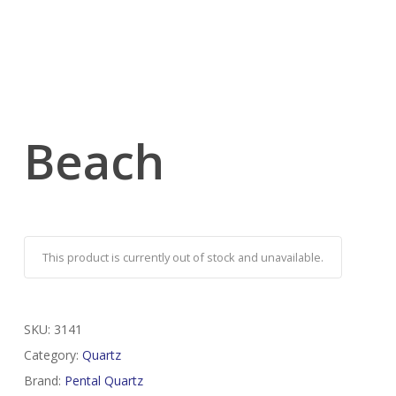
Beach
This product is currently out of stock and unavailable.
SKU:
3141
Category:
Quartz
Brand:
Pental Quartz