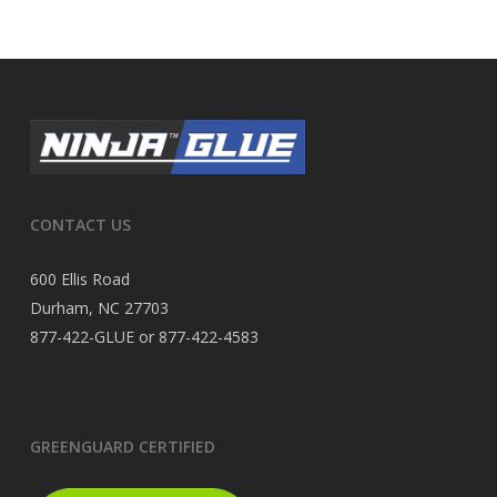
CONTACT US
600 Ellis Road
Durham, NC 27703
877-422-GLUE or 877-422-4583
GREENGUARD CERTIFIED