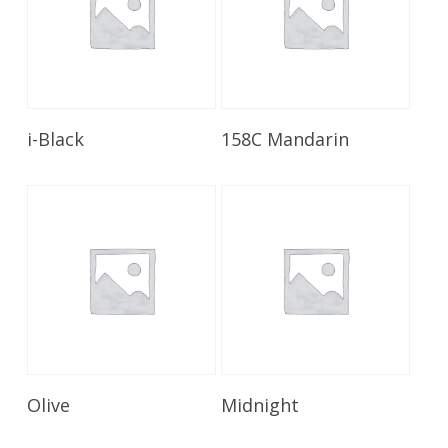
Read More
Read More
i-Black
158C Mandarin
Read More
Read More
Olive
Midnight