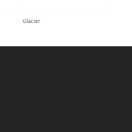
Read More
Glacier