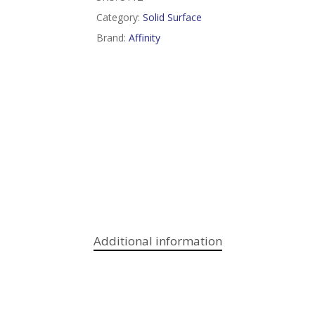
Category:
Solid Surface
Brand:
Affinity
Additional information