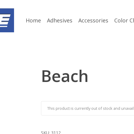
Home
Adhesives
Accessories
Color C
Beach
This product is currently out of stock and unavail
SKU:
3112