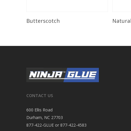
Read More
Butterscotch
Natura
CONTACT US
600 Ellis Road
Durham, NC 27703
877-422-GLUE or 877-422-4583