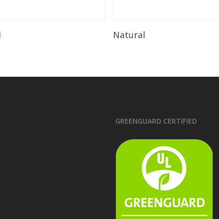
Read More
Read More
l
Natural
GREENGUARD CERTIFIED