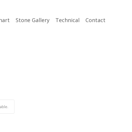
hart
Stone Gallery
Technical
Contact
able.