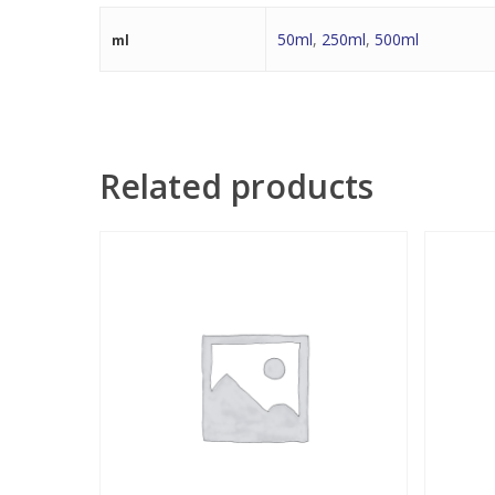
50ml
,
250ml
,
500ml
ml
Related products